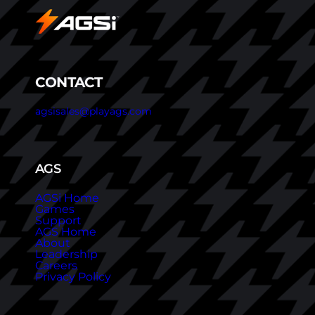
CONTACT
agsisales@playags.com
AGS
AGSi Home
Games
Support
AGS Home
About
Leadership
Careers
Privacy Policy