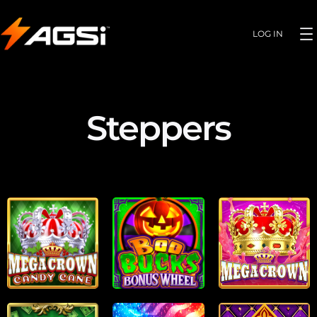
LOG IN
Steppers