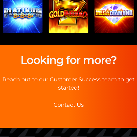
Looking for more?
Reach out to our Customer Success team to get
started!
Contact Us