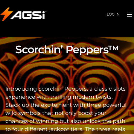
LOG IN
Scorchin’ Peppers™
Introducing Scorchin’ Peppers, a classic slots
experience with thrilling modern twists.
Stack up the excitement with three powerful
wild symbols that not only boost your
chances of winning but also unlock the path
to four different jackpot tiers. The three reels