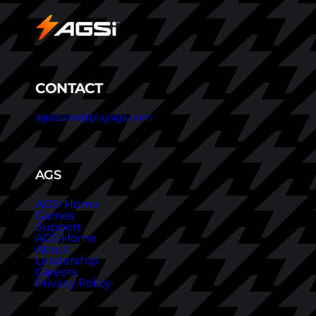
CONTACT
agsisales@playags.com
AGS
AGSi Home
Games
Support
AGS Home
About
Leadership
Careers
Privacy Policy