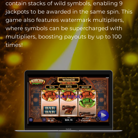
contain stacks of wild symbols, enabling 9
jackpots to be awarded in the same spin. This
game also features watermark multipliers,
where symbols can be supercharged with
multipliers, boosting payouts by up to 100
times!
PLAY DEMO