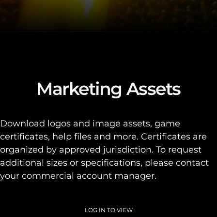
Marketing Assets
Download logos and image assets, game
certificates, help files and more. Certificates are
organized by approved jurisdiction. To request
additional sizes or specifications, please contact
your commercial account manager.
LOG IN TO VIEW