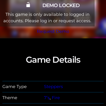
DEMO LOCKED
This game is only available to logged in
accounts. Please log in or request access.
Request Demo
Game Details
Game Type
Steppers
Theme
7’s
, 
Fire