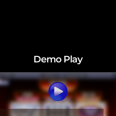
Demo Play