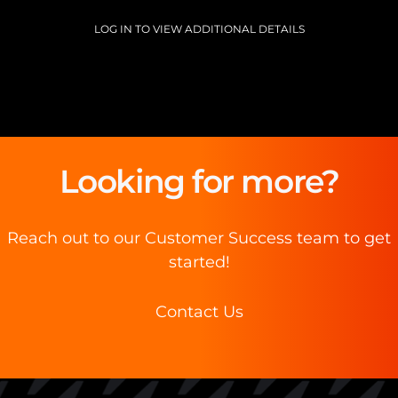
LOG IN TO VIEW ADDITIONAL DETAILS
Looking for more?
Reach out to our Customer Success team to get
started!
Contact Us