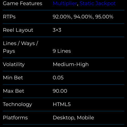
Game Features
Multiplier
, 
Static Jackpot
RTPs
92.00%, 94.00%, 95.00%
Reel Layout
3×3
Lines / Ways /
Pays
9 Lines
Volatility
Medium-High
Min Bet
0.05
Max Bet
90.00
Technology
HTML5
Platforms
Desktop, Mobile