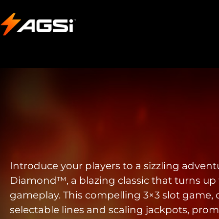
Introduce your players to a sizzling adven
Diamond™, a blazing classic that turns up t
gameplay. This compelling 3×3 slot game, 
selectable lines and scaling jackpots, prom