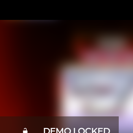
DEMO LOCKED