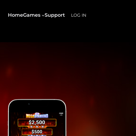
Home
Games
Support
LOG IN