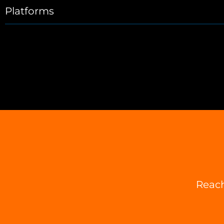
Platforms
Reach