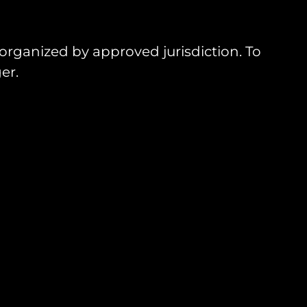
 organized by approved jurisdiction. To
er.