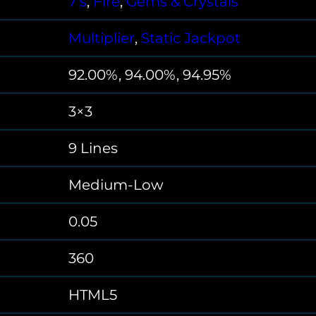
7’s
, 
Fire
, 
Gems & Crystals
Multiplier
, 
Static Jackpot
92.00%, 94.00%, 94.95%
3×3
9 Lines
Medium-Low
0.05
360
HTML5