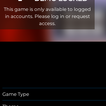
This game is only available to logged
in accounts. Please log in or request
access.
Game Type