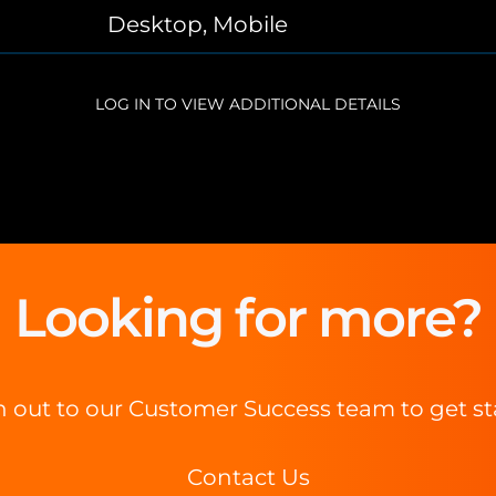
Desktop, Mobile
LOG IN TO VIEW ADDITIONAL DETAILS
Looking for more?
 out to our Customer Success team to get st
Contact Us