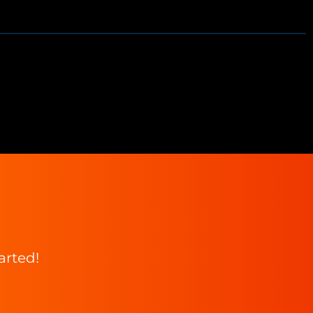
arted!