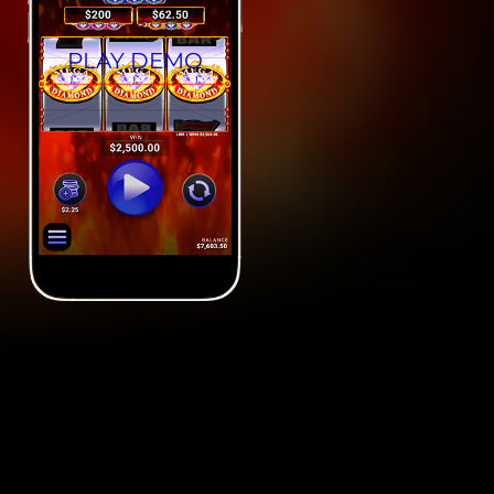
PLAY DEMO