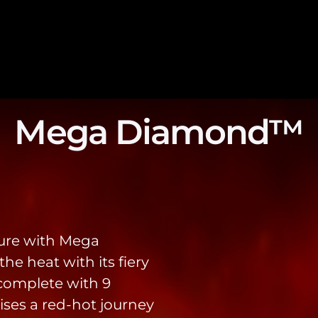
Mega Diamond™
ture with Mega
he heat with its fiery
complete with 9
ises a red-hot journey