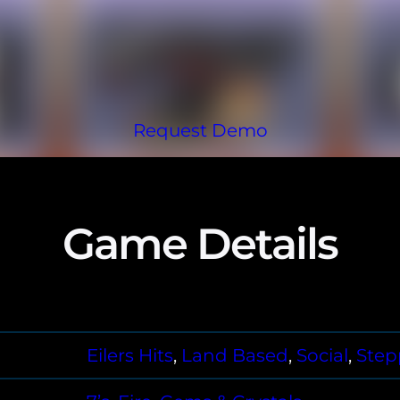
Request Demo
Game Details
Eilers Hits
, 
Land Based
, 
Social
, 
Step