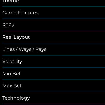
Theme
Game Features
RTPs
Reel Layout
Lines / Ways / Pays
Volatility
Min Bet
Max Bet
Technology