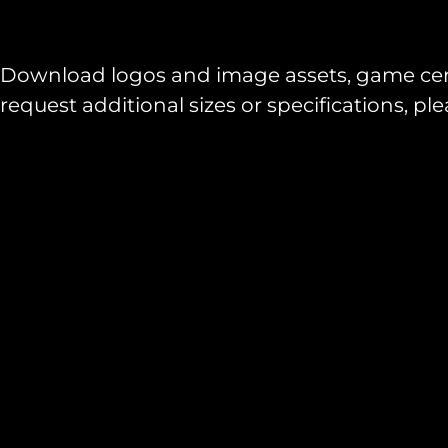
Download logos and image assets, game certif
request additional sizes or specifications, 