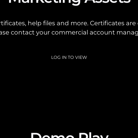
icates, help files and more. Certificates are
please contact your commercial account manag
LOG IN TO VIEW
Demo Play