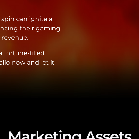
 spin can ignite a
ancing their gaming
 revenue.
 fortune-filled
io now and let it
Marketing Assets