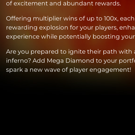
of excitement and abundant rewards.
Offering multiplier wins of up to 100x, each
rewarding explosion for your players, enh
experience while potentially boosting your
Are you prepared to ignite their path with a
inferno? Add Mega Diamond to your portfol
spark a new wave of player engagement!