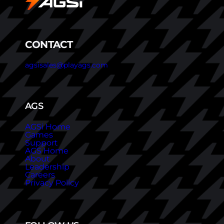
CONTACT
agsisales@playags.com
AGS
AGSi Home
Games
Support
AGS Home
About
Leadership
Careers
Privacy Policy