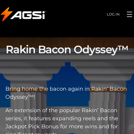
LOG IN
Rakin Bacon Odyssey™
Bring home the bacon again in Rakin’ Bacon
Odyssey™!
An extension of the popular Rakin’ Bacon
series, it features expanding reels and the
Jackpot Pick Bonus for more wins and for