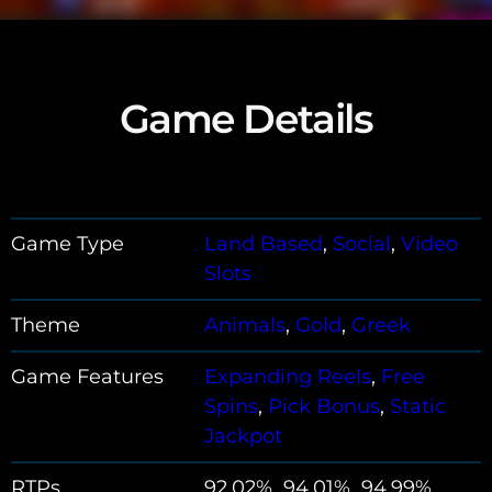
Game Details
Game Type
Land Based
, 
Social
, 
Video
Slots
Theme
Animals
, 
Gold
, 
Greek
Game Features
Expanding Reels
, 
Free
Spins
, 
Pick Bonus
, 
Static
Jackpot
RTPs
92.02%, 94.01%, 94.99%