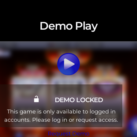
Demo Play
DEMO LOCKED
This game is only available to logged in
accounts. Please log in or request access.
Request Demo