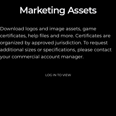
Marketing Assets
Download logos and image assets, game
certificates, help files and more. Certificates are
organized by approved jurisdiction. To request
additional sizes or specifications, please contact
your commercial account manager.
LOG IN TO VIEW