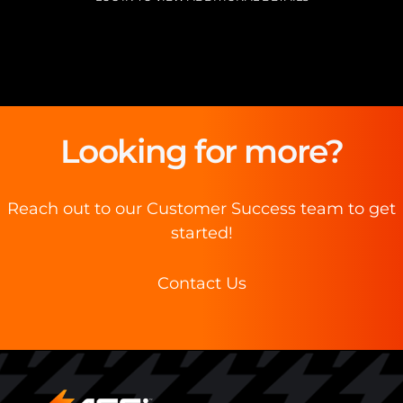
Looking for more?
Reach out to our Customer Success team to get
started!
Contact Us