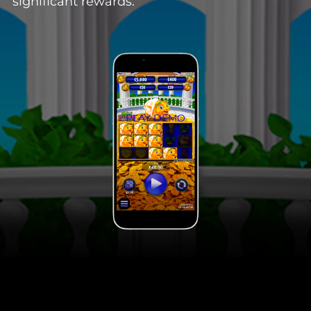
significant rewards.
PLAY DEMO