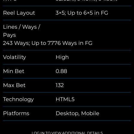
Reel Layout
3×5; Up to 6×5 in FG
Lines / Ways /
Pays
243 Ways; Up to 7776 Ways in FG
Volatility
High
Min Bet
0.88
Max Bet
132
Technology
HTML5
Platforms
Desktop, Mobile
LOG IN TO VIEW ADDITIONAL DETAILS