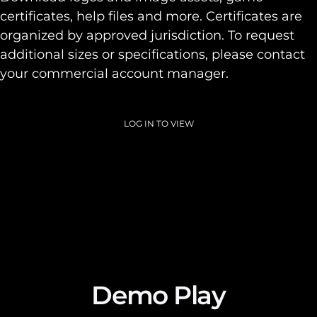
certificates, help files and more. Certificates are
organized by approved jurisdiction. To request
additional sizes or specifications, please contact
your commercial account manager.
LOG IN TO VIEW
Demo Play