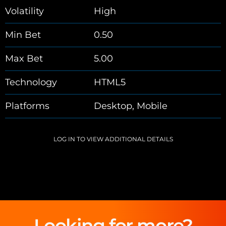
Volatility
High
Min Bet
0.50
Max Bet
5.00
Technology
HTML5
Platforms
Desktop, Mobile
LOG IN TO VIEW ADDITIONAL DETAILS
Looking for more?