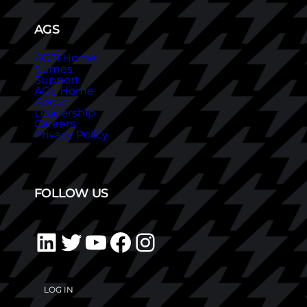
AGS
AGSi Home
Games
Support
AGS Home
About
Leadership
Careers
Privacy Policy
FOLLOW US
LOG IN