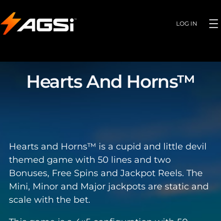
LOG IN
Hearts And Horns™
Hearts and Horns™ is a cupid and little devil
themed game with 50 lines and two
Bonuses, Free Spins and Jackpot Reels. The
Mini, Minor and Major jackpots are static and
scale with the bet.