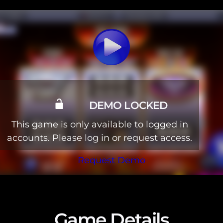
DEMO LOCKED
This game is only available to logged in
accounts. Please log in or request access.
Request Demo
Game Details