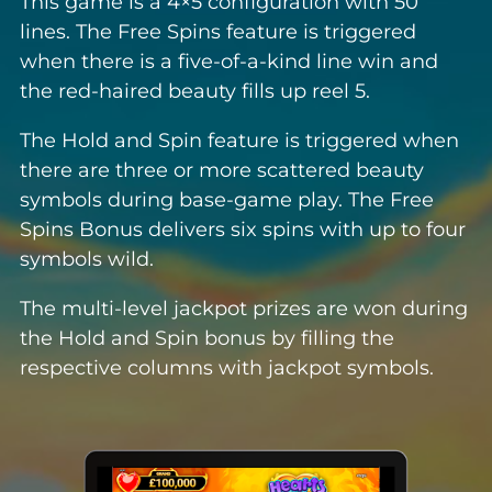
This game is a 4×5 configuration with 50
lines. The Free Spins feature is triggered
when there is a five-of-a-kind line win and
the red-haired beauty fills up reel 5.
The Hold and Spin feature is triggered when
there are three or more scattered beauty
symbols during base-game play. The Free
Spins Bonus delivers six spins with up to four
symbols wild.
The multi-level jackpot prizes are won during
the Hold and Spin bonus by filling the
respective columns with jackpot symbols.