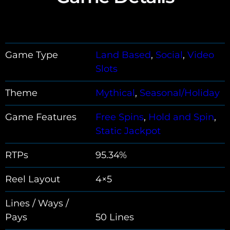
Game Type
Land Based
, 
Social
, 
Video
Slots
Theme
Mythical
, 
Seasonal/Holiday
Game Features
Free Spins
, 
Hold and Spin
, 
Static Jackpot
RTPs
95.34%
Reel Layout
4×5
Lines / Ways /
Pays
50 Lines