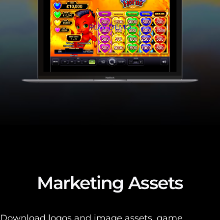
PLAY DEMO
Marketing Assets
Download logos and image assets, game