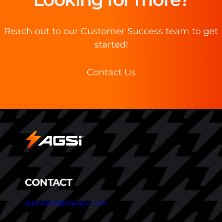
Reach out to our Customer Success team to get
started!
Contact Us
CONTACT
agsisales@playags.com