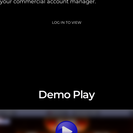
your commercial account manager.
LOG IN TO VIEW
Demo Play