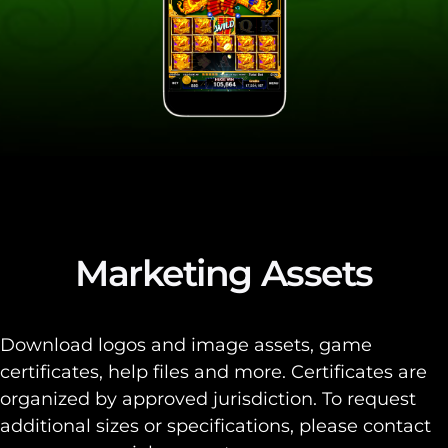
Marketing Assets
Download logos and image assets, game
certificates, help files and more. Certificates are
organized by approved jurisdiction. To request
additional sizes or specifications, please contact