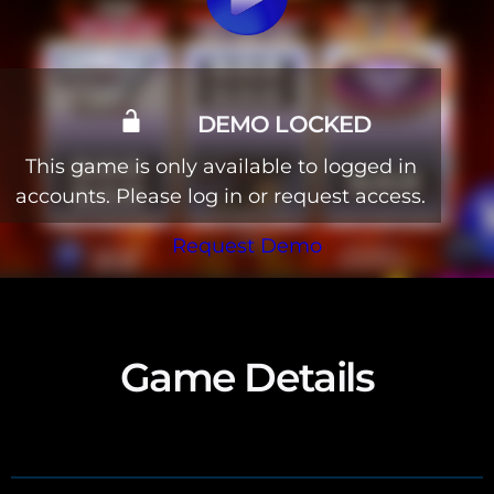
DEMO LOCKED
This game is only available to logged in
accounts. Please log in or request access.
Request Demo
Game Details