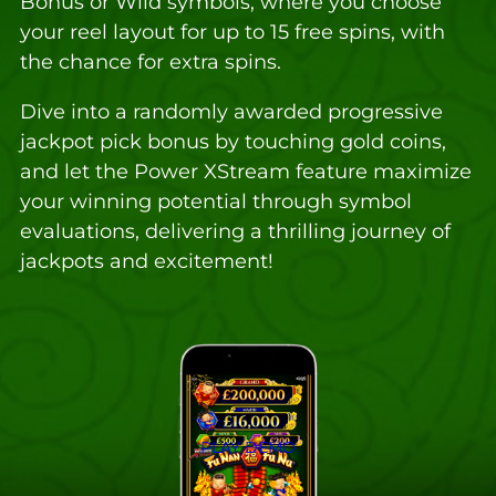
Bonus or Wild symbols, where you choose
your reel layout for up to 15 free spins, with
the chance for extra spins.
Dive into a randomly awarded progressive
jackpot pick bonus by touching gold coins,
and let the Power XStream feature maximize
your winning potential through symbol
evaluations, delivering a thrilling journey of
jackpots and excitement!
PLAY DEMO