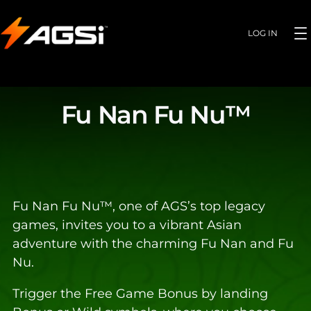
LOG IN
Fu Nan Fu Nu™
Fu Nan Fu Nu™, one of AGS’s top legacy
games, invites you to a vibrant Asian
adventure with the charming Fu Nan and Fu
Nu.
Trigger the Free Game Bonus by landing