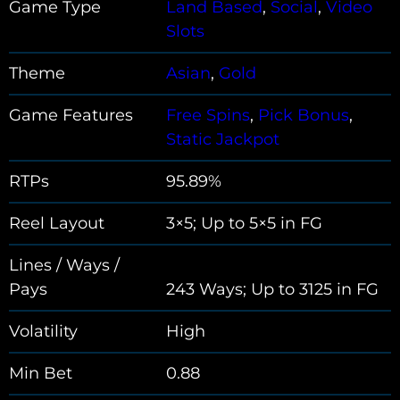
Game Type
Land Based
, 
Social
, 
Video
Slots
Theme
Asian
, 
Gold
Game Features
Free Spins
, 
Pick Bonus
, 
Static Jackpot
RTPs
95.89%
Reel Layout
3×5; Up to 5×5 in FG
Lines / Ways /
Pays
243 Ways; Up to 3125 in FG
Volatility
High
Min Bet
0.88