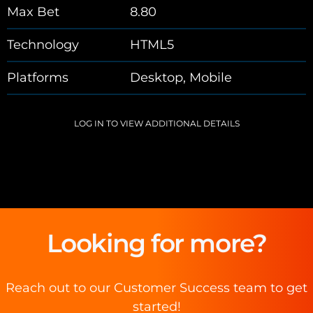
Max Bet
8.80
Technology
HTML5
Platforms
Desktop, Mobile
LOG IN TO VIEW ADDITIONAL DETAILS
Looking for more?
Reach out to our Customer Success team to get
started!