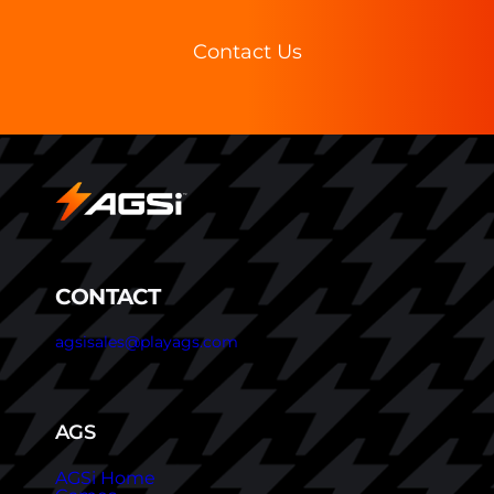
Contact Us
CONTACT
agsisales@playags.com
AGS
AGSi Home