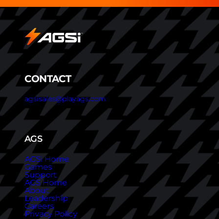
CONTACT
agsisales@playags.com
AGS
AGSi Home
Games
Support
AGS Home
About
Leadership
Careers
Privacy Policy