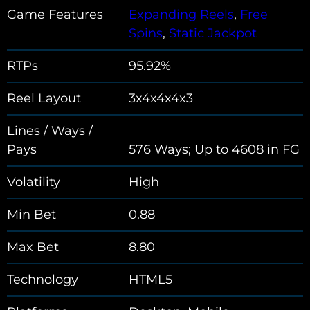
Game Features
Expanding Reels
, 
Free
Spins
, 
Static Jackpot
RTPs
95.92%
Reel Layout
3x4x4x4x3
Lines / Ways /
Pays
576 Ways; Up to 4608 in FG
Volatility
High
Min Bet
0.88
Max Bet
8.80
Technology
HTML5