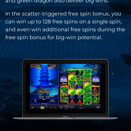
and green dragon also deliver big wins.
In the scatter-triggered free spin bonus, you
can win up to 128 free spins on a single spin,
and even win additional free spins during the
free spin bonus for big-win potential.
PLAY DEMO