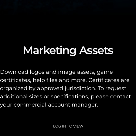
Marketing Assets
Download logos and image assets, game
certificates, help files and more. Certificates are
organized by approved jurisdiction. To request
additional sizes or specifications, please contact
your commercial account manager.
LOG IN TO VIEW