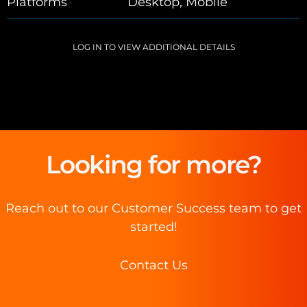
Platforms
Desktop, Mobile
LOG IN TO VIEW ADDITIONAL DETAILS
Looking for more?
Reach out to our Customer Success team to get
started!
Contact Us