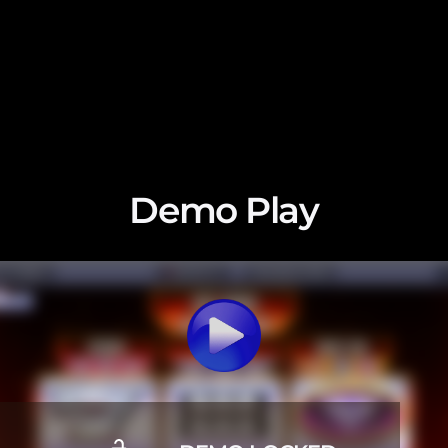
Demo Play