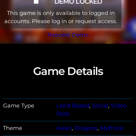
DEMO LOCKED
This game is only available to logged in
accounts. Please log in or request access.
Request Demo
Game Details
Game Type
Land Based
, 
Social
, 
Video
Slots
Theme
Asian
, 
Dragons
, 
Mythical