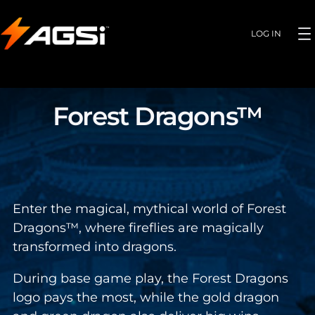
LOG IN
Forest Dragons™
Enter the magical, mythical world of Forest
Dragons™, where fireflies are magically
transformed into dragons.
During base game play, the Forest Dragons
logo pays the most, while the gold dragon