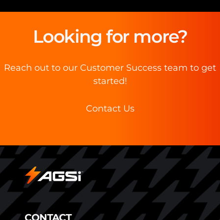
Looking for more?
Reach out to our Customer Success team to get
started!
Contact Us
CONTACT