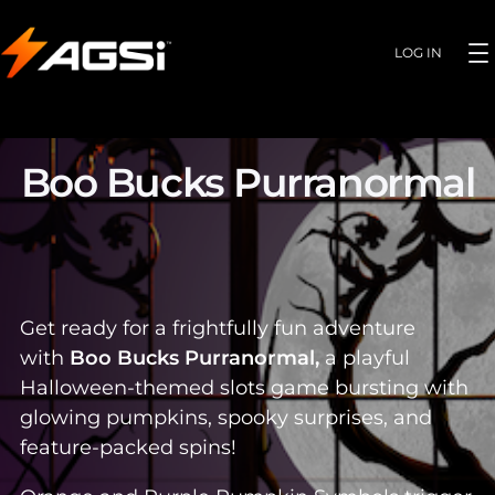
LOG IN
Boo Bucks Purranormal
Get ready for a frightfully fun adventure
with
Boo Bucks Purranormal,
a playful
Halloween-themed slots game bursting with
glowing pumpkins, spooky surprises, and
feature-packed spins!