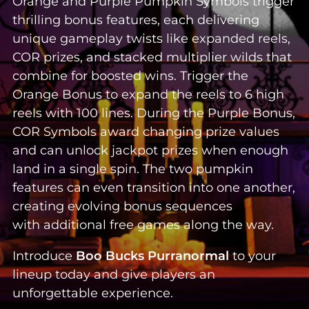
Orange and Purple Pumpkin Symbols trigger
thrilling bonus features, each delivering
unique gameplay twists like expanded reels,
COR prizes, and stacked multiplier wilds that
combine for boosted wins. Trigger the
Orange Bonus to expand the reels to 6 high
reels with 100 lines. During the Purple Bonus,
COR Symbols award changing prize values
and can unlock jackpot prizes when enough
land in a single spin. The two pumpkin
features can even transition into one another,
creating evolving bonus sequences
with additional free games along the way.
Introduce
Boo Bucks Purranormal
to your
lineup today and give players an
unforgettable experience.