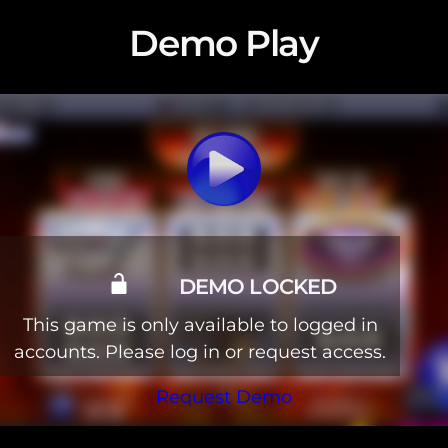
Demo Play
DEMO LOCKED
This game is only available to logged in
accounts. Please log in or request access.
Request Demo