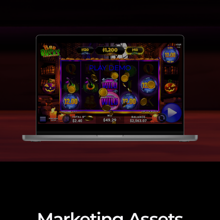
PLAY DEMO
Marketing Assets