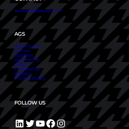
agsisales@playags.com
AGS
AGSi Home
Games
Support
AGS Home
About
Leadership
Careers
Privacy Policy
FOLLOW US