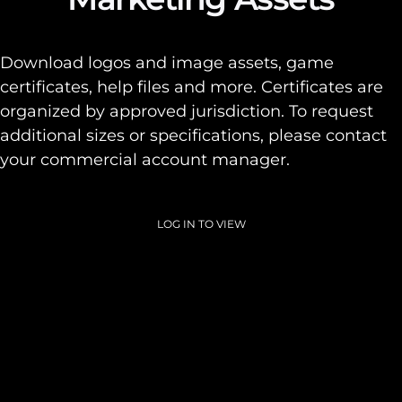
Download logos and image assets, game
certificates, help files and more. Certificates are
organized by approved jurisdiction. To request
additional sizes or specifications, please contact
your commercial account manager.
LOG IN TO VIEW