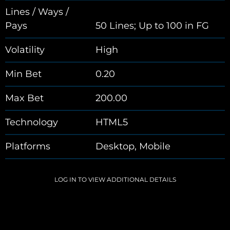
Lines / Ways /
Pays
50 Lines; Up to 100 in FG
Volatility
High
Min Bet
0.20
Max Bet
200.00
Technology
HTML5
Platforms
Desktop, Mobile
LOG IN TO VIEW ADDITIONAL DETAILS