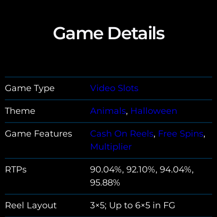
Game Details
Game Type
Video Slots
Theme
Animals
, 
Halloween
Game Features
Cash On Reels
, 
Free Spins
, 
Multiplier
RTPs
90.04%, 92.10%, 94.04%,
95.88%
Reel Layout
3×5; Up to 6×5 in FG