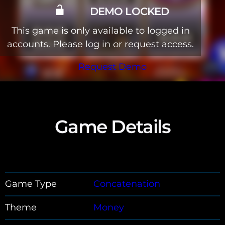
DEMO LOCKED
This game is only available to logged in
accounts. Please log in or request access.
Request Demo
Game Details
Game Type
Concatenation
Theme
Money