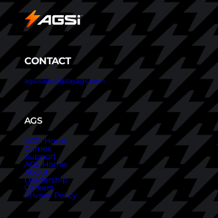
CONTACT
agsisales@playags.com
AGS
AGSi Home
Games
Support
AGS Home
About
Leadership
Careers
Privacy Policy