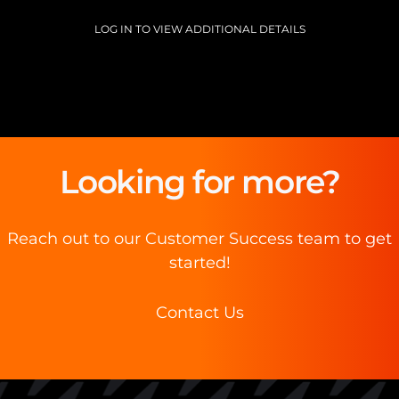
LOG IN TO VIEW ADDITIONAL DETAILS
Looking for more?
Reach out to our Customer Success team to get
started!
Contact Us