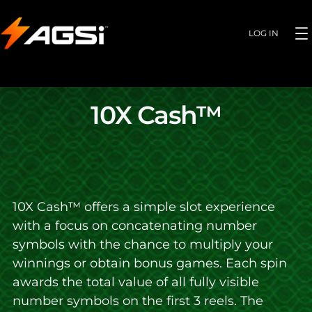
LOG IN
10X Cash™
10X Cash™ offers a simple slot experience
with a focus on concatenating number
symbols with the chance to multiply your
winnings or obtain bonus games. Each spin
awards the total value of all fully visible
number symbols on the first 3 reels. The