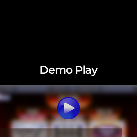
Demo Play