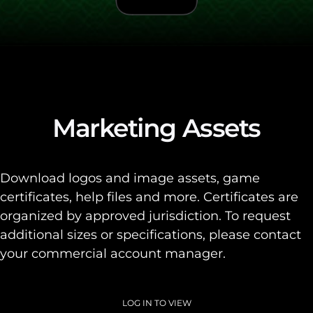
Marketing Assets
Download logos and image assets, game
certificates, help files and more. Certificates are
organized by approved jurisdiction. To request
additional sizes or specifications, please contact
your commercial account manager.
LOG IN TO VIEW