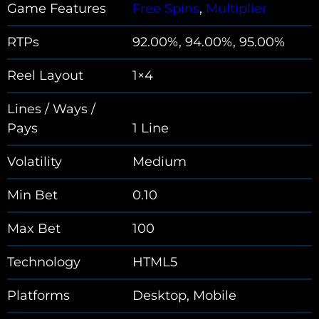
Game Features
Free Spins
, 
Multiplier
RTPs
92.00%, 94.00%, 95.00%
Reel Layout
1×4
Lines / Ways /
Pays
1 Line
Volatility
Medium
Min Bet
0.10
Max Bet
100
Technology
HTML5
Platforms
Desktop, Mobile