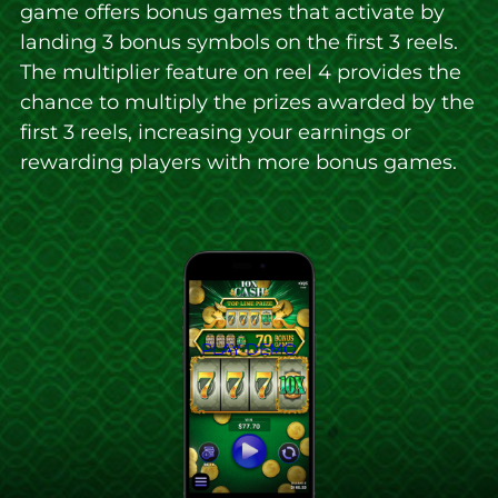
game offers bonus games that activate by
landing 3 bonus symbols on the first 3 reels.
The multiplier feature on reel 4 provides the
chance to multiply the prizes awarded by the
first 3 reels, increasing your earnings or
rewarding players with more bonus games.
PLAY DEMO