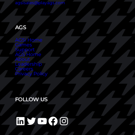
agsisales@playags.com
AGS
AGSi Home
Games
Support
AGS Home
About
Leadership
Careers
Privacy Policy
FOLLOW US