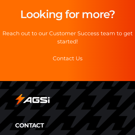
Looking for more?
Reach out to our Customer Success team to get
started!
Contact Us
CONTACT