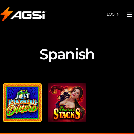
LOG IN
Spanish