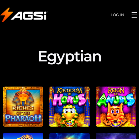
LOG IN
Egyptian