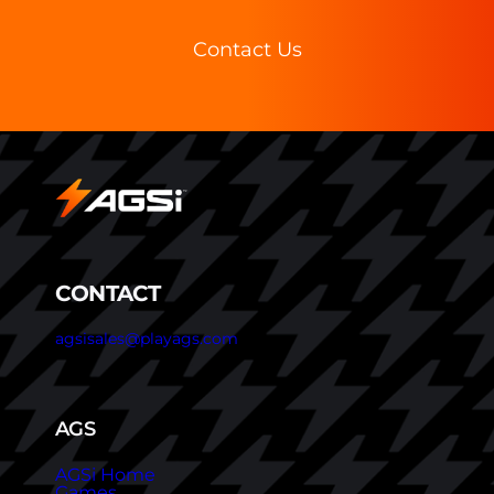
Contact Us
CONTACT
agsisales@playags.com
AGS
AGSi Home
Games