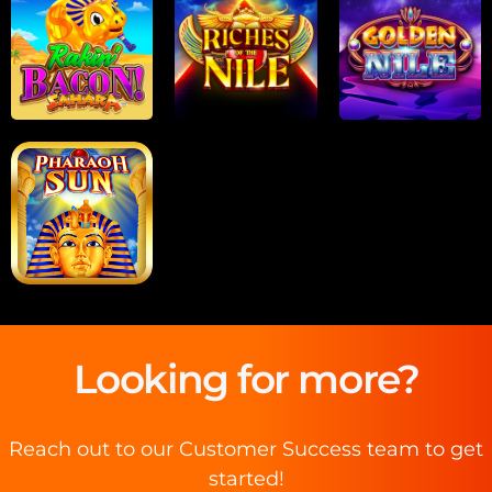
Looking for more?
Reach out to our Customer Success team to get
started!