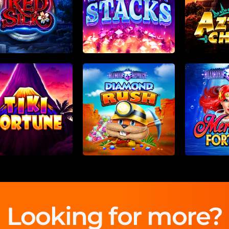
Looking for more?