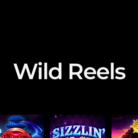
Wild Reels