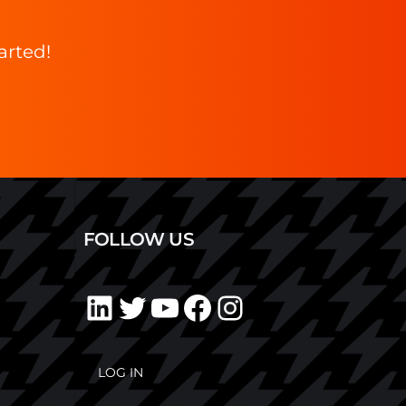
arted!
FOLLOW US
LOG IN