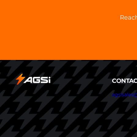
Reach
CONTAC
agsisales