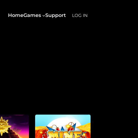
Home
Games
Support
LOG IN