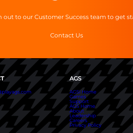
 out to our Customer Success team to get st
Contact Us
T
AGS
@playags.com
AGSi Home
Games
Support
AGS Home
About
Leadership
Careers
Privacy Policy