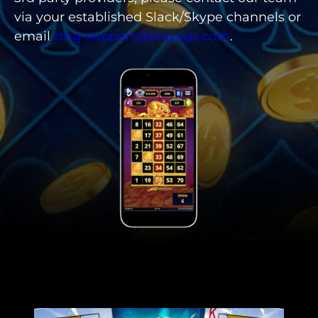
via your established Slack/Skype channels or
email
rmg-support@playags.com
.