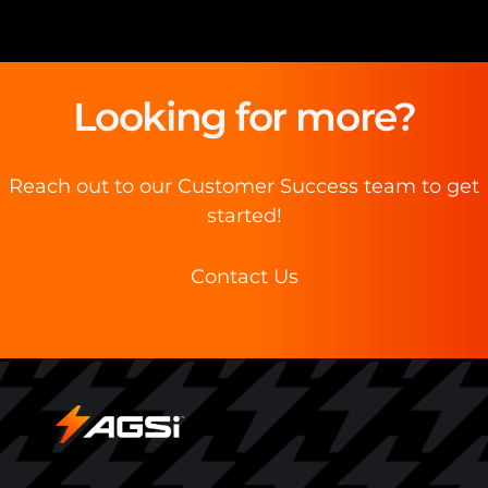
Looking for more?
Reach out to our Customer Success team to get
started!
Contact Us