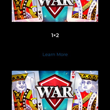
1×2
Learn More