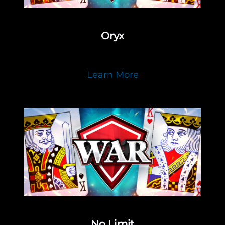
Oryx
Learn More
No Limit