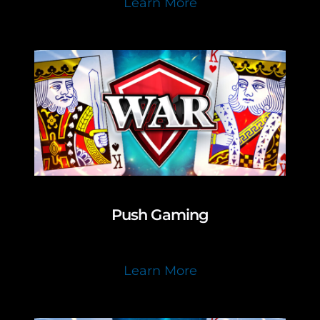
Learn More
Push Gaming
Learn More