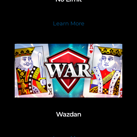
Learn More
Wazdan