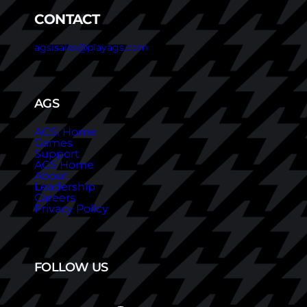
CONTACT
agsisales@playags.com
AGS
AGSi Home
Games
Support
AGS Home
About
Leadership
Careers
Privacy Policy
FOLLOW US