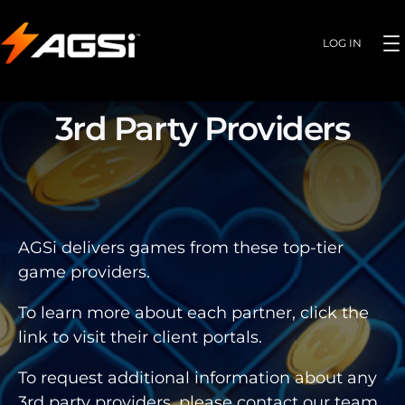
LOG IN
3rd Party Providers
AGSi delivers games from these top-tier
game providers.
To learn more about each partner, click the
link to visit their client portals.
To request additional information about any
3rd party providers, please contact our team