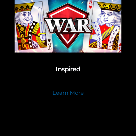
Inspired
Learn More