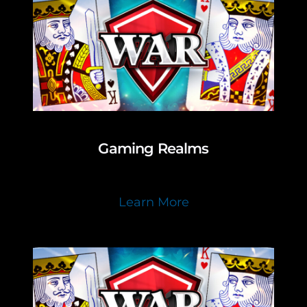
Gaming Realms
Learn More