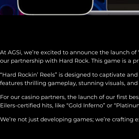
At AGSi, we’re excited to announce the launch of 
our partnership with Hard Rock. This game is a pr
“Hard Rockin’ Reels” is designed to captivate an
features thrilling gameplay, stunning visuals, a
For our casino partners, the launch of our first 
Eilers-certified hits, like “Gold Inferno” or “Plati
We’re not just developing games; we’re crafting e