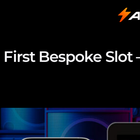
First Bespoke Slot