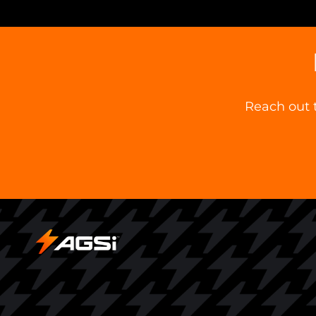
Reach out 