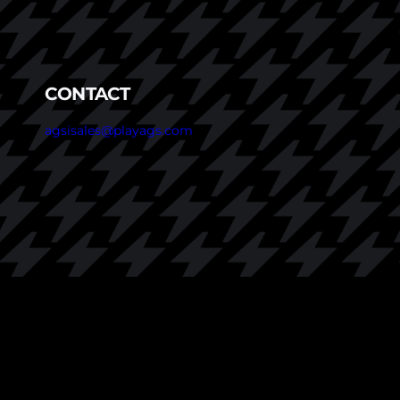
CONTACT
agsisales@playags.com