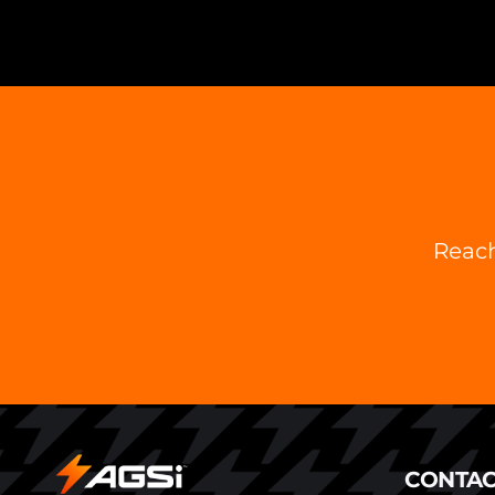
Reach
CONTAC