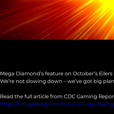
Mega Diamond’s feature on October’s Eilers r
We’re not slowing down – we’ve got big plans
Read the full article from CDC Gaming Report
https://cdcgaming.com/focus-on-ags-taking