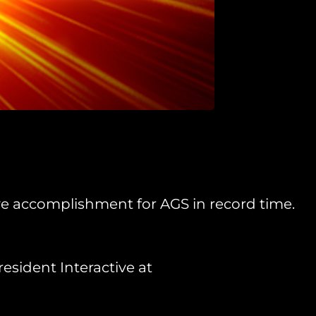
ive accomplishment for AGS in record time.
esident Interactive at