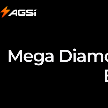
Mega Diamon