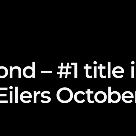
d – #1 title 
Eilers Octobe