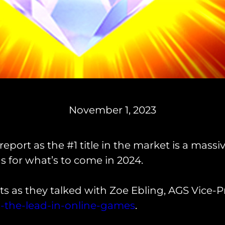
November 1, 2023
eport as the #1 title in the market is a mass
 for what’s to come in 2024.
s as they talked with Zoe Ebling, AGS Vice-Pr
-the-lead-in-online-games
.