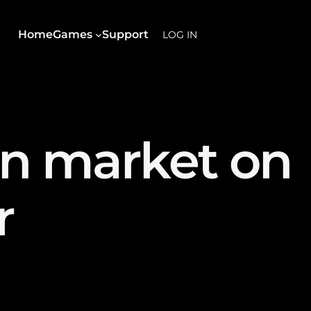
Home
Games
Support
LOG IN
in market on
r