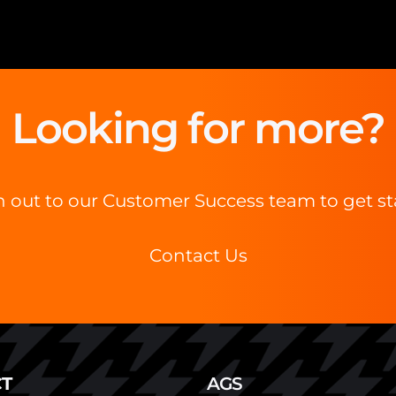
Looking for more?
 out to our Customer Success team to get st
Contact Us
T
AGS