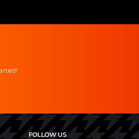
arted!
FOLLOW US